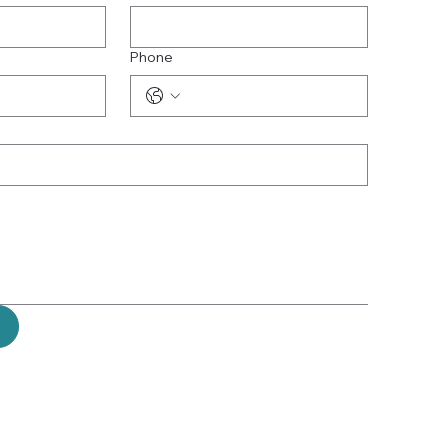
Phone