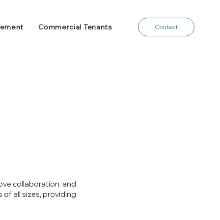
gement
Commercial Tenants
Contact
ove collaboration, and
f all sizes, providing