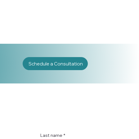
Schedule a Consultation
Last name
*