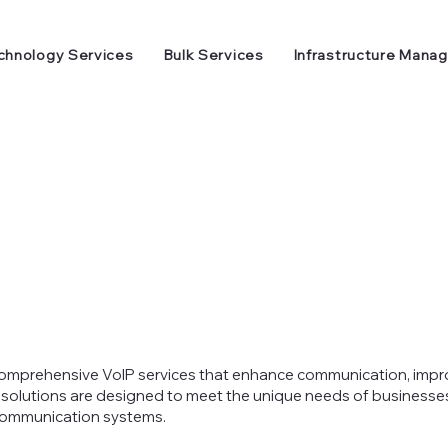
chnology Services
Bulk Services
Infrastructure Mana
 comprehensive VoIP services that enhance communication, impr
 solutions are designed to meet the unique needs of businesses o
 communication systems.