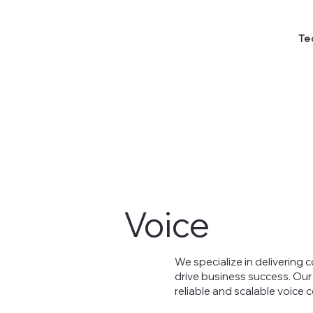
Te
Voice
We specialize in delivering
drive business success. Our
reliable and scalable voice