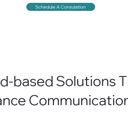
Schedule A Consulation
d-based Solutions T
ance Communicatio