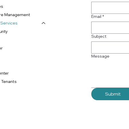
es
ture Management
Email
*
 Services
rity
Subject
er
Message
enter
 Tenants
Submit