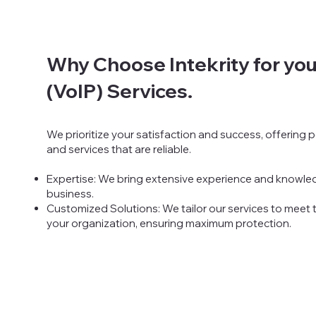
Why Choose Intekrity for you
(VoIP) Services.
We prioritize your satisfaction and success, offering
and services that are reliable.
Expertise:
We bring extensive experience and knowled
business.
Customized Solutions: We tailor our services to meet
your organization, ensuring maximum protection.