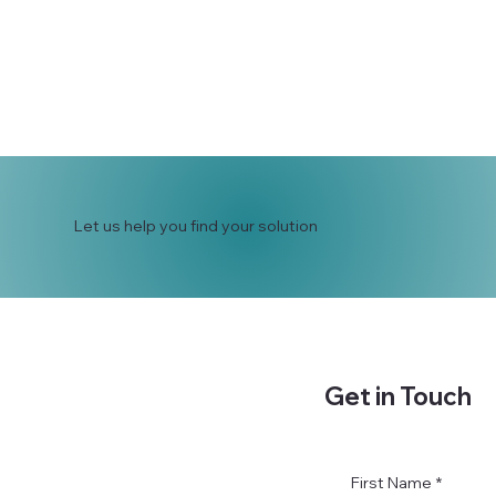
Let us help you find your solution
Get in Touch
First Name
*