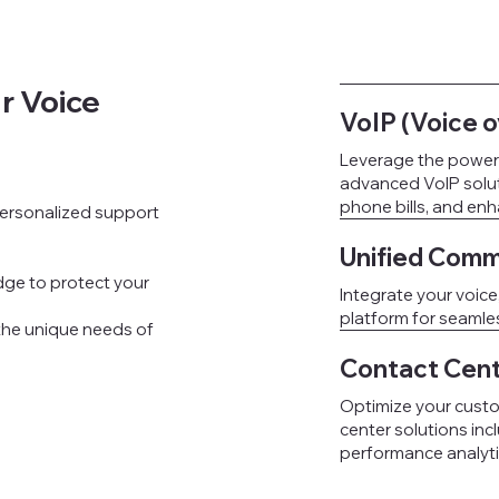
r Voice
VoIP (Voice o
Leverage the power o
advanced VoIP soluti
phone bills, and en
 personalized support
Unified Comm
ge to protect your
Integrate your voice
platform for seaml
 the unique needs of
Contact Cent
Optimize your custo
center solutions inc
performance analyti