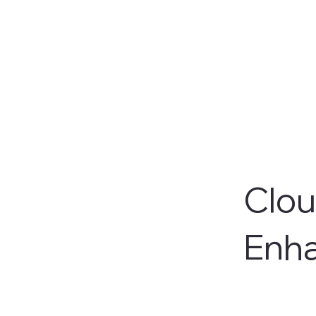
Clou
Enh