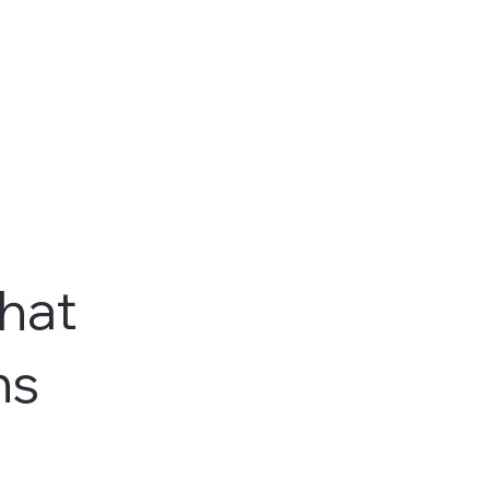
hat
ns