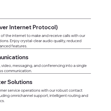
ver Internet Protocol)
f the internet to make and receive calls with our
ons. Enjoy crystal-clear audio quality, reduced
hanced features.
unications
, video, messaging, and conferencing into a single
ess communication.
er Solutions
mer service operations with our robust contact
luding omnichannel support, intelligent routing and
cs.