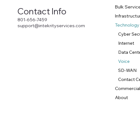
Bulk Servic
Contact Info
Infrastruc
801-656-7459
Technology
support@intekrityservices.com
Cyber Secu
Internet
Data Cent
Voice
SD-WAN
Contact C
Commercial
About