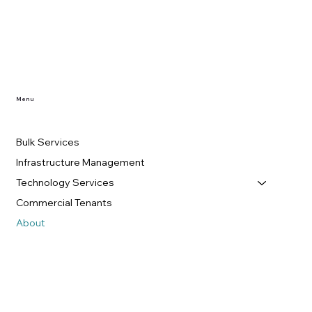
Menu
Bulk Services
Infrastructure Management
Technology Services
Commercial Tenants
About