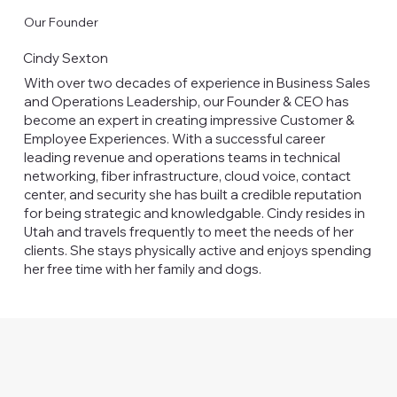
Our Founder
Cindy Sexton
With over two decades of experience in Business Sales
and Operations Leadership, our Founder & CEO has
become an expert in creating impressive Customer &
Employee Experiences. With a successful career
leading revenue and operations teams in technical
networking, fiber infrastructure, cloud voice, contact
center, and security she has built a credible reputation
for being strategic and knowledgable. Cindy resides in
Utah and travels frequently to meet the needs of her
clients. She stays physically active and enjoys spending
her free time with her family and dogs.