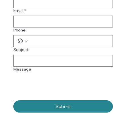
Email
*
Phone
Subject
Message
Submit