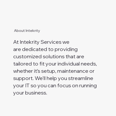
About Intekrity
At Intekrity Services we
are dedicated to providing
customized solutions that are
tailored to fit your individual needs,
whether it’s setup, maintenance or
support. We'll help you streamline
your IT so you can focus on running
your business.