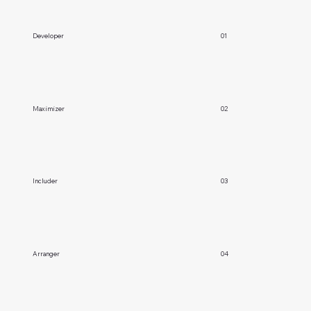
Developer
01
Maximizer
02
Includer
03
Arranger
04