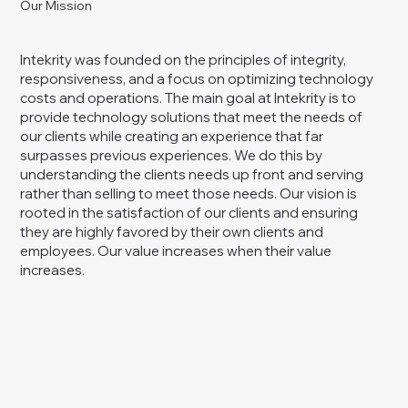
Our Mission
Intekrity was founded on the principles of integrity,
responsiveness, and a focus on optimizing technology
costs and operations. The main goal at Intekrity is to
provide technology solutions that meet the needs of
our clients while creating an experience that far
surpasses previous experiences. We do this by
understanding the clients needs up front and serving
rather than selling to meet those needs. Our vision is
rooted in the satisfaction of our clients and ensuring
they are highly favored by their own clients and
employees. Our value increases when their value
increases.