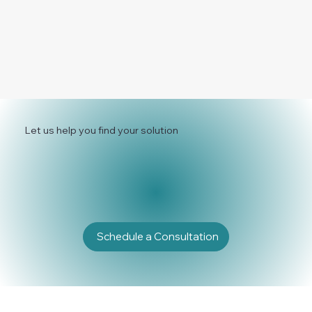
Let us help you find your solution
Schedule a Consultation