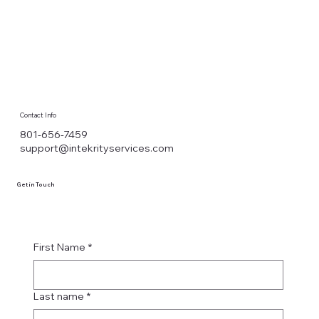
Contact Info
801-656-7459
support@intekrityservices.com
Get in Touch
First Name
*
Last name
*